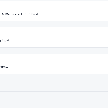
OA DNS records of a host.
 input.
 name.