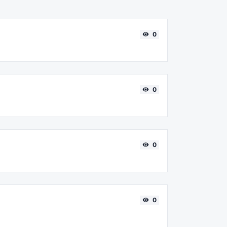
0
0
0
0