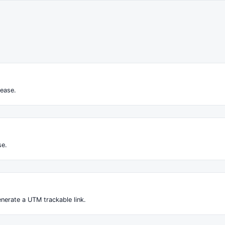
ease.
se.
nerate a UTM trackable link.