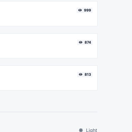
999
874
813
Light