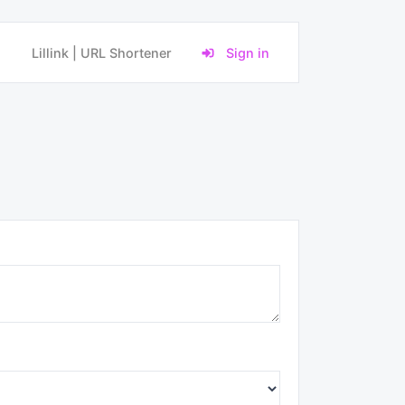
Lillink | URL Shortener
Sign in