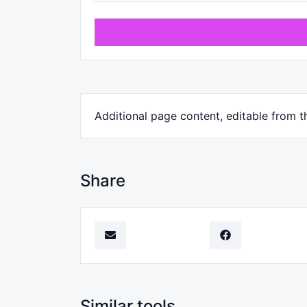
Additional page content, editable from t
Share
Similar tools