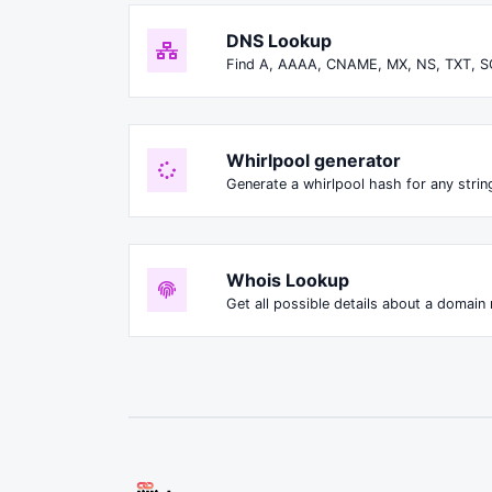
DNS Lookup
Find A, AAAA, CNAME, MX, NS, TXT, S
Whirlpool generator
Generate a whirlpool hash for any string
Whois Lookup
Get all possible details about a domain