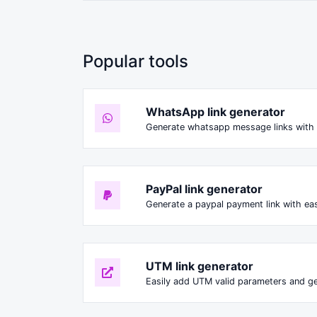
Popular tools
WhatsApp link generator
Generate whatsapp message links with 
PayPal link generator
Generate a paypal payment link with ea
UTM link generator
Easily add UTM valid parameters and ge