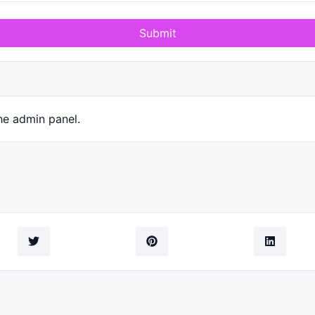
Submit
he admin panel.