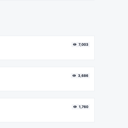
7,003
3,686
1,760