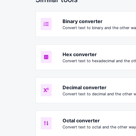
Binary converter
Convert text to binary and the other way
Hex converter
Convert text to hexadecimal and the oth
Decimal converter
Convert text to decimal and the other w
Octal converter
Convert text to octal and the other way 