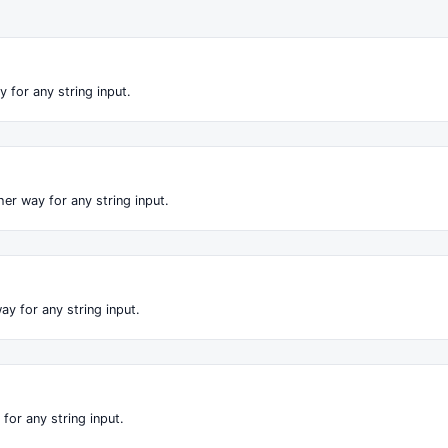
 for any string input.
er way for any string input.
ay for any string input.
for any string input.