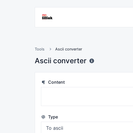
Tools
Ascii converter
Ascii converter
Content
Type