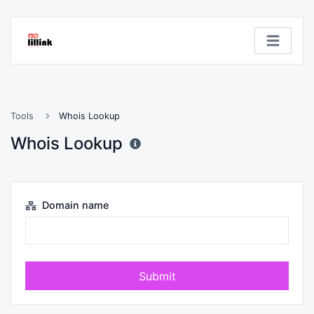
Tools
Whois Lookup
Whois Lookup
Domain name
Submit