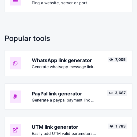
Ping a website, server or port..
Popular tools
WhatsApp link generator
7,005
Generate whatsapp message links with ease.
PayPal link generator
3,687
Generate a paypal payment link with ease.
UTM link generator
1,763
Easily add UTM valid parameters and generate a UTM trackable link.