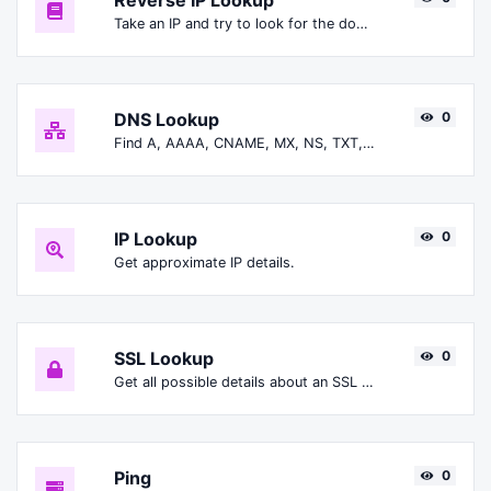
Reverse IP Lookup
Take an IP and try to look for the domain/host associated with it.
DNS Lookup
0
Find A, AAAA, CNAME, MX, NS, TXT, SOA DNS records of a host.
IP Lookup
0
Get approximate IP details.
SSL Lookup
0
Get all possible details about an SSL certificate.
Ping
0