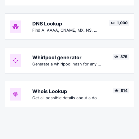
DNS Lookup
1,000
Find A, AAAA, CNAME, MX, NS, TXT, SOA DNS records of a host.
Whirlpool generator
875
Generate a whirlpool hash for any string input.
Whois Lookup
814
Get all possible details about a domain name.