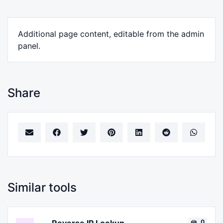
Additional page content, editable from the admin
panel.
Share
Similar tools
0