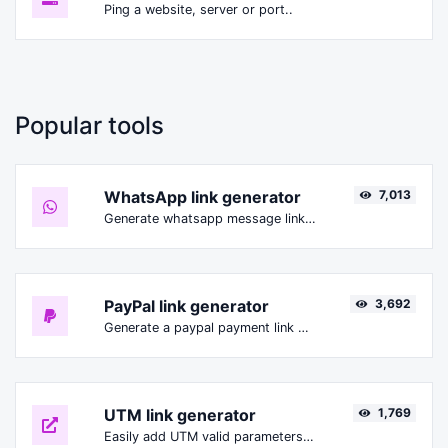
Ping a website, server or port..
Popular tools
WhatsApp link generator
7,013
Generate whatsapp message links with ease.
PayPal link generator
3,692
Generate a paypal payment link with ease.
UTM link generator
1,769
Easily add UTM valid parameters and generate a UTM trackable link.