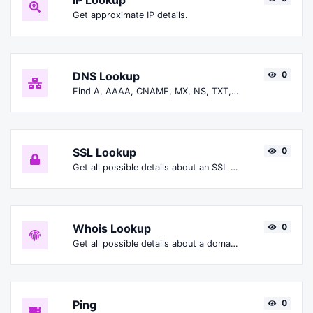
IP Lookup
Get approximate IP details.
DNS Lookup
0
Find A, AAAA, CNAME, MX, NS, TXT, SOA DNS records of a host.
SSL Lookup
0
Get all possible details about an SSL certificate.
Whois Lookup
0
Get all possible details about a domain name.
Ping
0