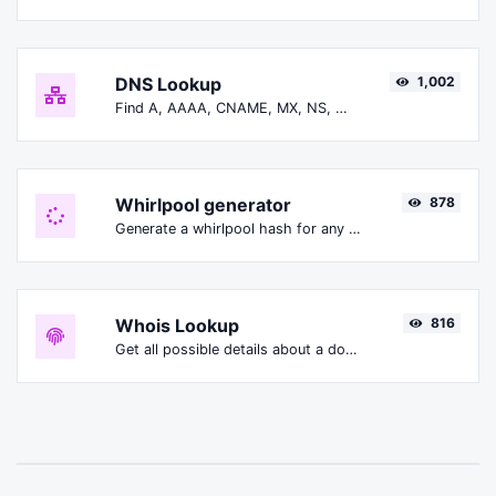
DNS Lookup
1,002
Find A, AAAA, CNAME, MX, NS, TXT, SOA DNS records of a host.
Whirlpool generator
878
Generate a whirlpool hash for any string input.
Whois Lookup
816
Get all possible details about a domain name.