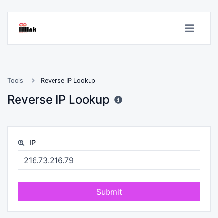
Tools
Reverse IP Lookup
Reverse IP Lookup
IP
Submit