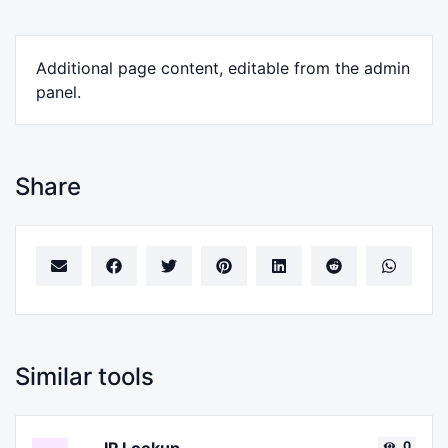
Additional page content, editable from the admin
panel.
Share
Similar tools
0