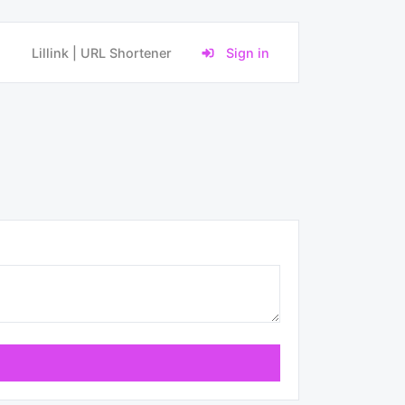
Lillink | URL Shortener
Sign in