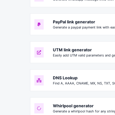
PayPal link generator
Generate a paypal payment link with ea
UTM link generator
Easily add UTM valid parameters and ge
DNS Lookup
Find A, AAAA, CNAME, MX, NS, TXT, S
Whirlpool generator
Generate a whirlpool hash for any string