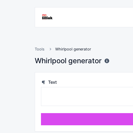
Tools
Whirlpool generator
Whirlpool generator
Text