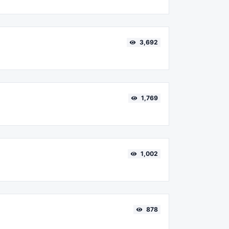
3,692
1,769
1,002
878