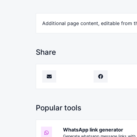
Additional page content, editable from t
Share
Popular tools
WhatsApp link generator
Generate whatsapp message links with 