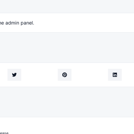
he admin panel.
ease.