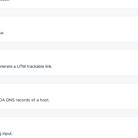
se.
nerate a UTM trackable link.
OA DNS records of a host.
 input.