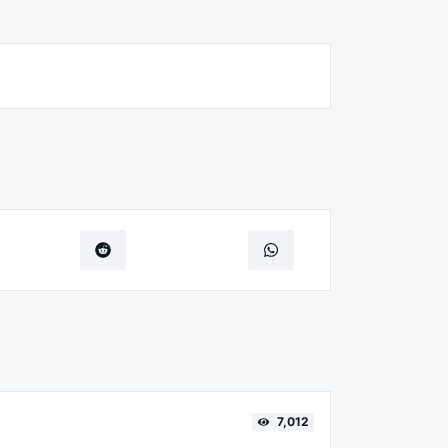
7,012