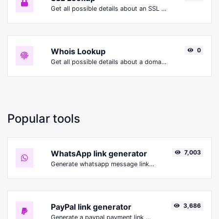
Get all possible details about an SSL certificate.
Whois Lookup
0
Get all possible details about a domain name.
Popular tools
WhatsApp link generator
7,003
Generate whatsapp message links with ease.
PayPal link generator
3,686
Generate a paypal payment link with ease.