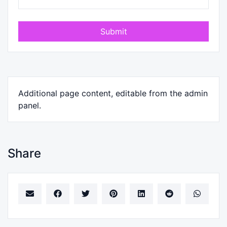
Submit
Additional page content, editable from the admin
panel.
Share