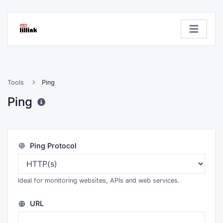
Tools
Ping
Ping
Ping Protocol
Ideal for monitoring websites, APIs and web services.
URL