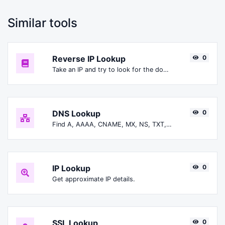
Similar tools
Reverse IP Lookup
0
Take an IP and try to look for the domain/host associated with it.
DNS Lookup
0
Find A, AAAA, CNAME, MX, NS, TXT, SOA DNS records of a host.
IP Lookup
0
Get approximate IP details.
SSL Lookup
0