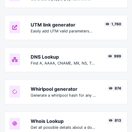
UTM link generator
1,760
Easily add UTM valid parameters and generate a UTM trackable link.
DNS Lookup
999
Find A, AAAA, CNAME, MX, NS, TXT, SOA DNS records of a host.
Whirlpool generator
874
Generate a whirlpool hash for any string input.
Whois Lookup
813
Get all possible details about a domain name.