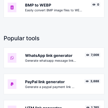
BMP to WEBP
0
Easily convert BMP image files to WEBP.
Popular tools
WhatsApp link generator
7,009
Generate whatsapp message links with ease.
PayPal link generator
3,688
Generate a paypal payment link with ease.
1,765