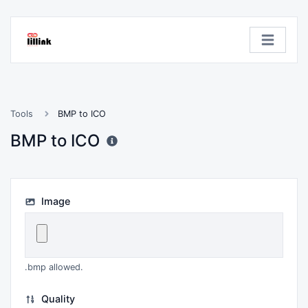
Tools
BMP to ICO
BMP to ICO
Image
.bmp allowed.
Quality