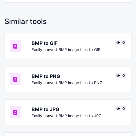
Similar tools
BMP to GIF
0
Easily convert BMP image files to GIF.
BMP to PNG
0
Easily convert BMP image files to PNG.
BMP to JPG
0
Easily convert BMP image files to JPG.