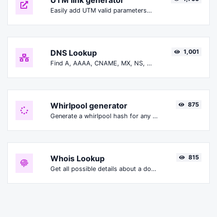
UTM link generator
Easily add UTM valid parameters and generate a UTM trackable link.
DNS Lookup
1,001
Find A, AAAA, CNAME, MX, NS, TXT, SOA DNS records of a host.
Whirlpool generator
875
Generate a whirlpool hash for any string input.
Whois Lookup
815
Get all possible details about a domain name.