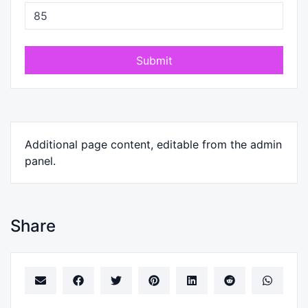
Submit
Additional page content, editable from the admin
panel.
Share