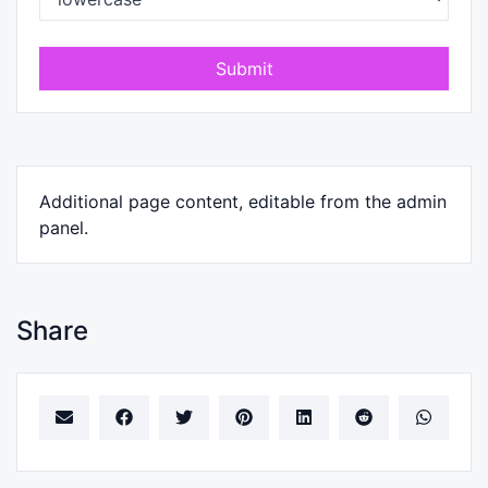
Submit
Additional page content, editable from the admin
panel.
Share