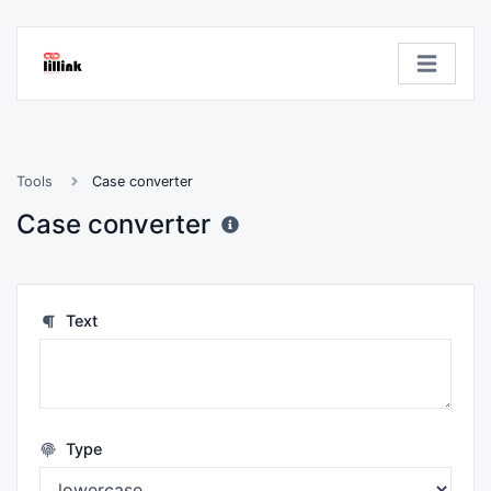
Tools
Case converter
Case converter
Text
Type