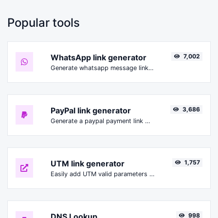
Popular tools
WhatsApp link generator
7,002
Generate whatsapp message links with ease.
PayPal link generator
3,686
Generate a paypal payment link with ease.
UTM link generator
1,757
Easily add UTM valid parameters and generate a UTM trackable link.
DNS Lookup
998