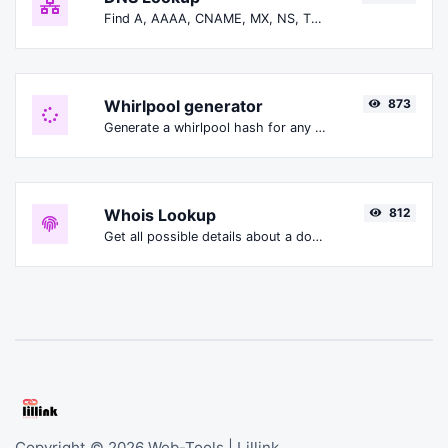
Find A, AAAA, CNAME, MX, NS, TXT, SOA DNS records of a host.
Whirlpool generator
873
Generate a whirlpool hash for any string input.
Whois Lookup
812
Get all possible details about a domain name.
Copyright © 2026 Web-Tools | Lillink.