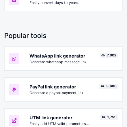
Easily convert days to years.
Popular tools
WhatsApp link generator
7,002
Generate whatsapp message links with ease.
PayPal link generator
3,686
Generate a paypal payment link with ease.
UTM link generator
1,759
Easily add UTM valid parameters and generate a UTM trackable link.