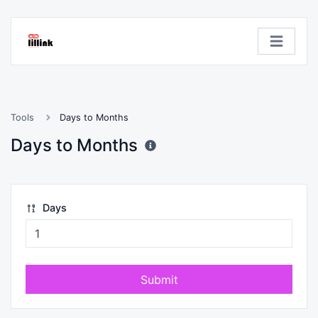
Tools
Days to Months
Days to Months
Days
Submit