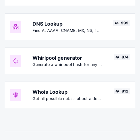
DNS Lookup
999
Find A, AAAA, CNAME, MX, NS, TXT, SOA DNS records of a host.
Whirlpool generator
874
Generate a whirlpool hash for any string input.
Whois Lookup
812
Get all possible details about a domain name.