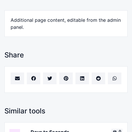
Additional page content, editable from the admin
panel.
Share
Similar tools
0