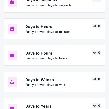
Days to Seconds
Easily convert days to seconds.
Days to Hours
0
Easily convert days to minutes.
Days to Hours
0
Easily convert days to hours.
Days to Weeks
0
Easily convert days to weeks.
Days to Years
0