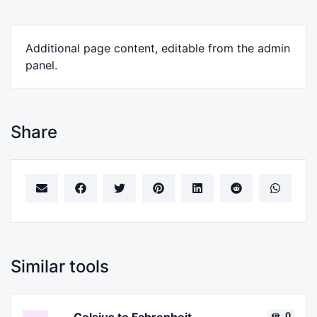
Additional page content, editable from the admin
panel.
Share
Similar tools
0