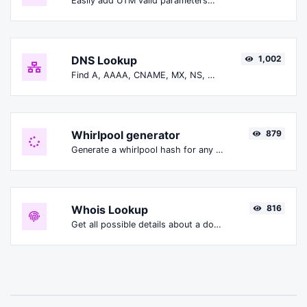
Easily add UTM valid parameters and generate a UTM trackable link.
DNS Lookup
1,002
Find A, AAAA, CNAME, MX, NS, TXT, SOA DNS records of a host.
Whirlpool generator
879
Generate a whirlpool hash for any string input.
Whois Lookup
816
Get all possible details about a domain name.