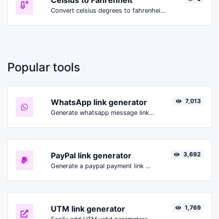
Celsius to Fahrenheit
Convert celsius degrees to fahrenheit degrees with ease.
Popular tools
WhatsApp link generator
7,013
Generate whatsapp message links with ease.
PayPal link generator
3,692
Generate a paypal payment link with ease.
UTM link generator
1,769