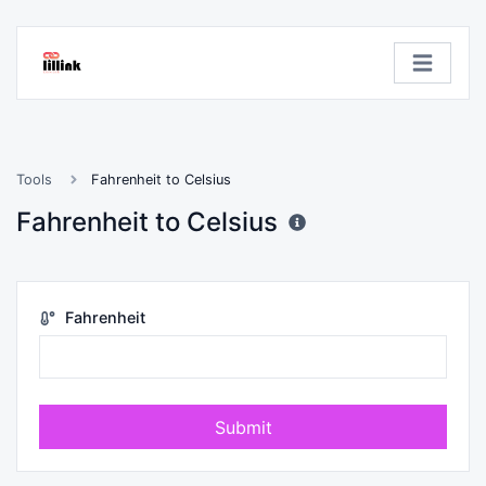
Tools
Fahrenheit to Celsius
Fahrenheit to Celsius
Fahrenheit
Submit