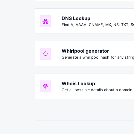
DNS Lookup
Find A, AAAA, CNAME, MX, NS, TXT, S
Whirlpool generator
Generate a whirlpool hash for any string
Whois Lookup
Get all possible details about a domain