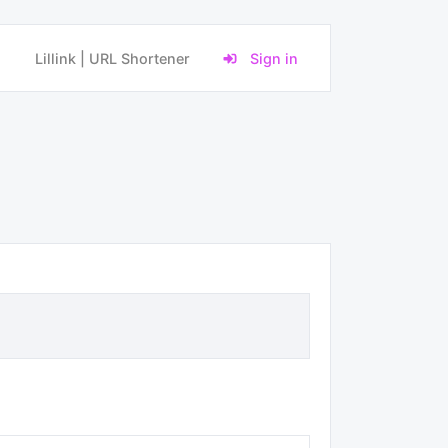
Lillink | URL Shortener
Sign in