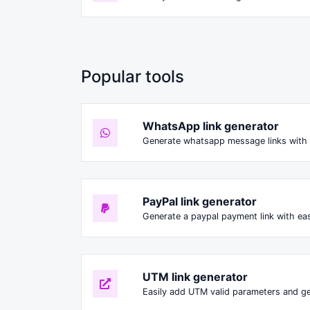
Popular tools
WhatsApp link generator
Generate whatsapp message links with 
PayPal link generator
Generate a paypal payment link with ea
UTM link generator
Easily add UTM valid parameters and ge