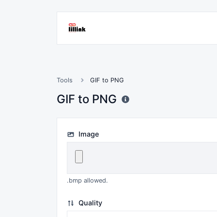
Tools
GIF to PNG
GIF to PNG
Image
.bmp allowed.
Quality