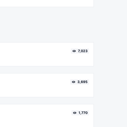
7,023
3,695
1,770