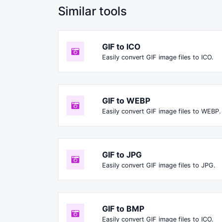
Similar tools
GIF to ICO
Easily convert GIF image files to ICO.
GIF to WEBP
Easily convert GIF image files to WEBP.
GIF to JPG
Easily convert GIF image files to JPG.
GIF to BMP
Easily convert GIF image files to ICO.