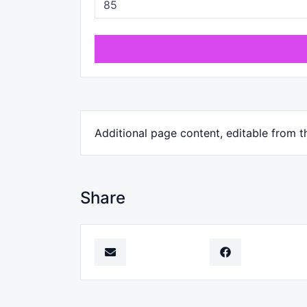
Additional page content, editable from t
Share