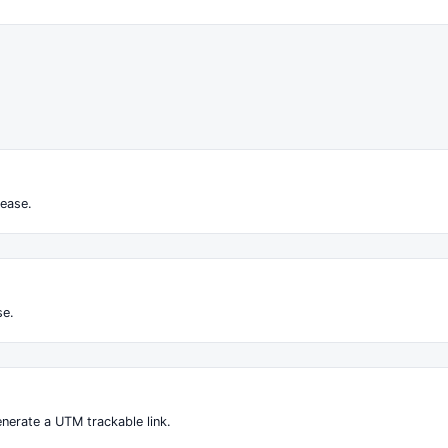
ease.
se.
nerate a UTM trackable link.