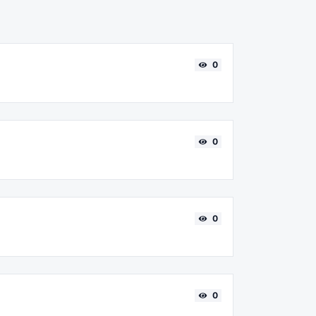
0
0
0
0