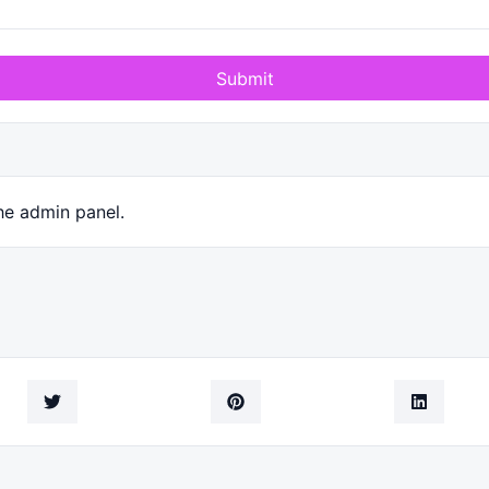
Submit
he admin panel.