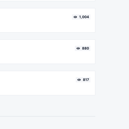
1,004
880
817