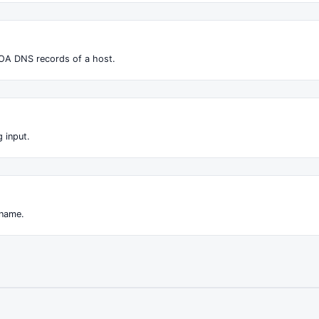
OA DNS records of a host.
 input.
 name.