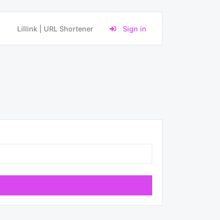
Lillink | URL Shortener
Sign in