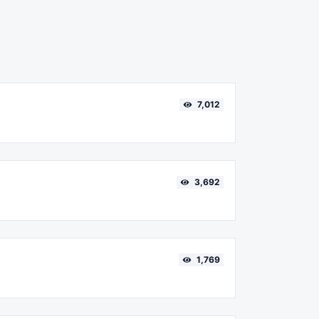
7,012
3,692
1,769