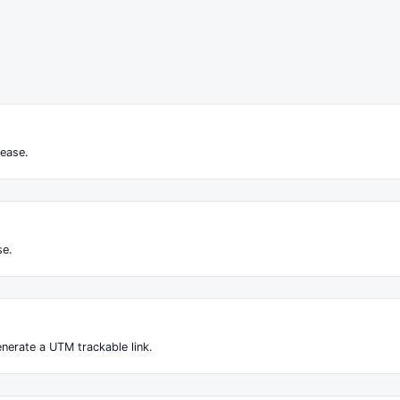
ease.
se.
nerate a UTM trackable link.