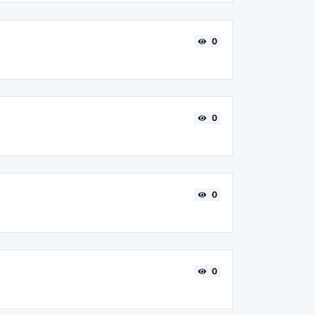
0
0
0
0