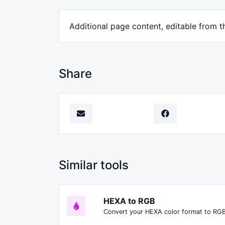
Additional page content, editable from t
Share
Similar tools
HEXA to RGB
Convert your HEXA color format to RGB