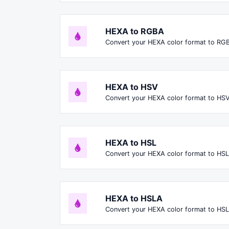
HEXA to RGBA
Convert your HEXA color format to RG
HEXA to HSV
Convert your HEXA color format to HSV
HEXA to HSL
Convert your HEXA color format to HSL
HEXA to HSLA
Convert your HEXA color format to HS