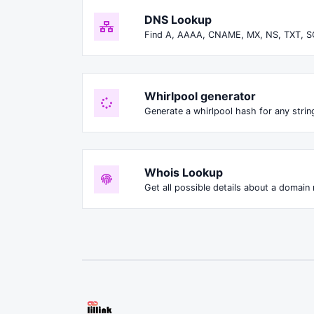
DNS Lookup
Find A, AAAA, CNAME, MX, NS, TXT, S
Whirlpool generator
Generate a whirlpool hash for any string
Whois Lookup
Get all possible details about a domain