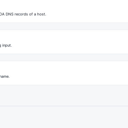
OA DNS records of a host.
 input.
 name.