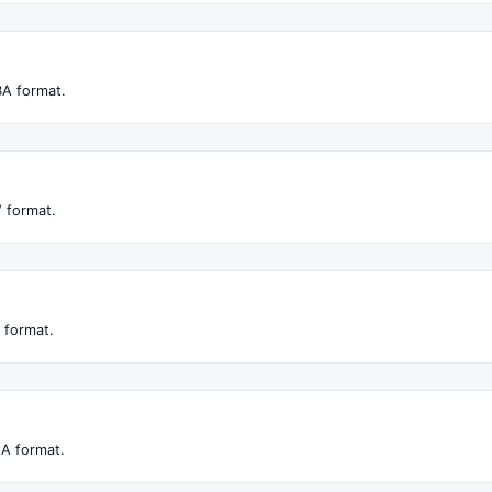
BA format.
 format.
 format.
LA format.