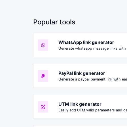
Popular tools
WhatsApp link generator
Generate whatsapp message links with 
PayPal link generator
Generate a paypal payment link with ea
UTM link generator
Easily add UTM valid parameters and ge