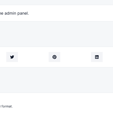
he admin panel.
 format.