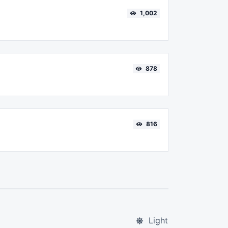
1,002
878
816
Light