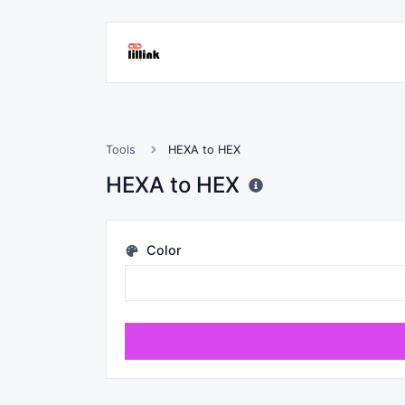
Tools
HEXA to HEX
HEXA to HEX
Color