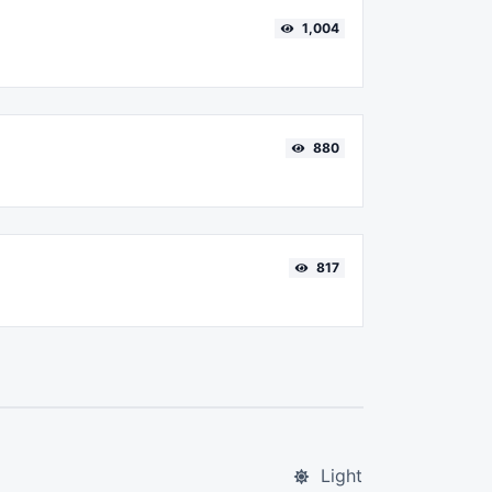
1,004
880
817
Light