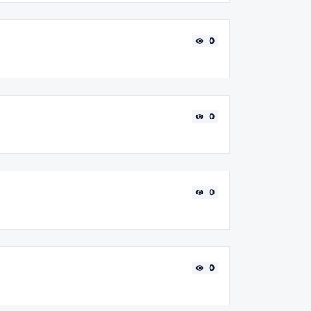
0
0
0
0