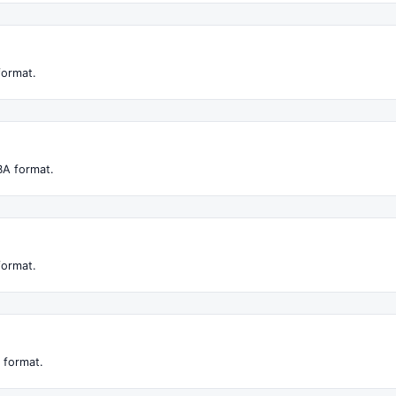
format.
BA format.
format.
 format.