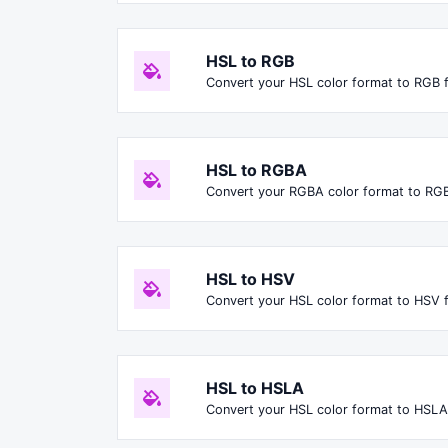
HSL to RGB
Convert your HSL color format to RGB 
HSL to RGBA
Convert your RGBA color format to RG
HSL to HSV
Convert your HSL color format to HSV 
HSL to HSLA
Convert your HSL color format to HSLA