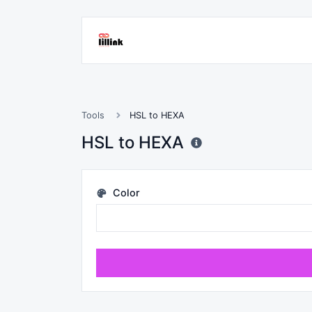
Tools
HSL to HEXA
HSL to HEXA
Color