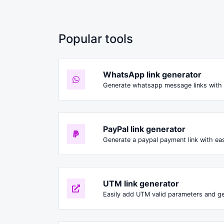
Popular tools
WhatsApp link generator
Generate whatsapp message links with 
PayPal link generator
Generate a paypal payment link with ea
UTM link generator
Easily add UTM valid parameters and ge