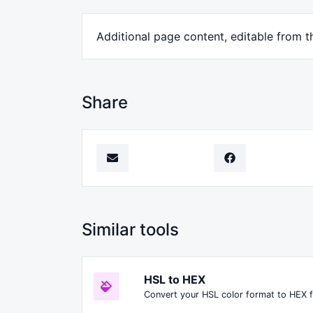
Additional page content, editable from t
Share
Similar tools
HSL to HEX
Convert your HSL color format to HEX 