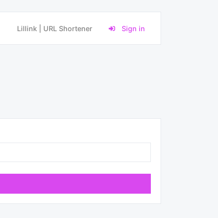
Lillink | URL Shortener
Sign in