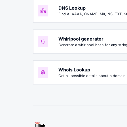
DNS Lookup
Find A, AAAA, CNAME, MX, NS, TXT, S
Whirlpool generator
Generate a whirlpool hash for any string
Whois Lookup
Get all possible details about a domain