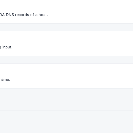
OA DNS records of a host.
 input.
 name.