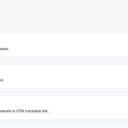
ease.
se.
nerate a UTM trackable link.