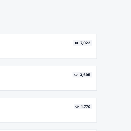
7,022
3,695
1,770