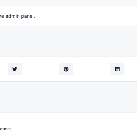
he admin panel.
format.