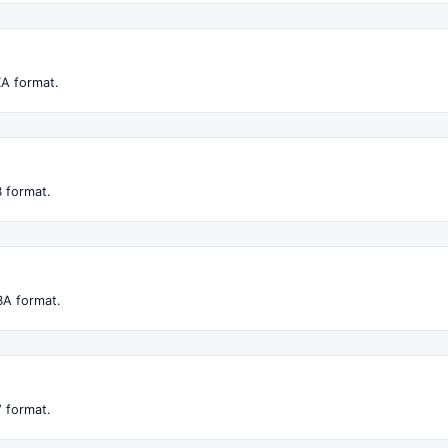
XA format.
 format.
BA format.
 format.