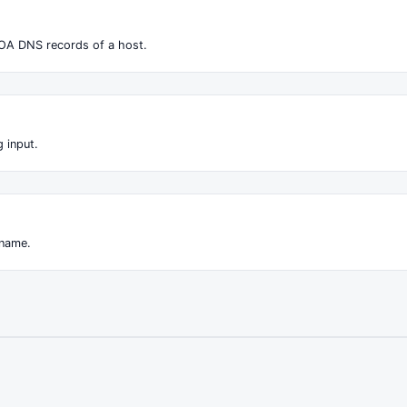
OA DNS records of a host.
 input.
 name.