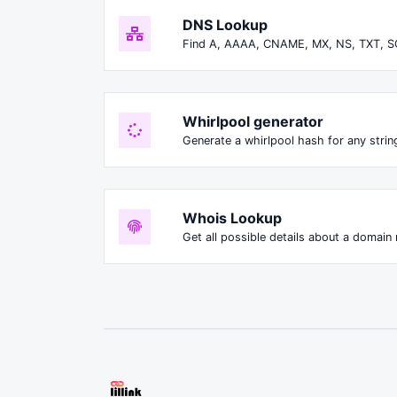
DNS Lookup
Find A, AAAA, CNAME, MX, NS, TXT, S
Whirlpool generator
Generate a whirlpool hash for any string
Whois Lookup
Get all possible details about a domain