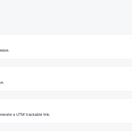
ease.
se.
nerate a UTM trackable link.