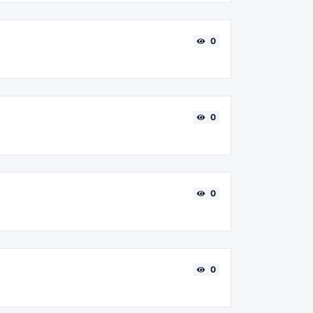
0
0
0
0