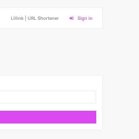
Lillink | URL Shortener
Sign in