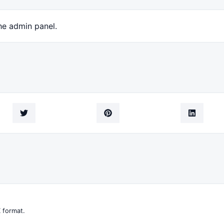
he admin panel.
 format.