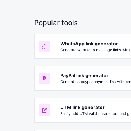
Popular tools
WhatsApp link generator
Generate whatsapp message links with 
PayPal link generator
Generate a paypal payment link with ea
UTM link generator
Easily add UTM valid parameters and ge