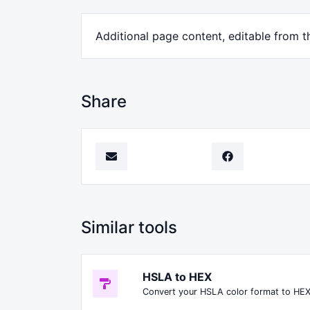
Additional page content, editable from t
Share
Similar tools
HSLA to HEX
Convert your HSLA color format to HEX