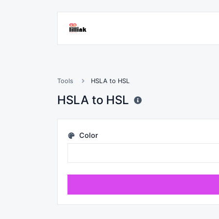
Tools
HSLA to HSL
HSLA to HSL
Color