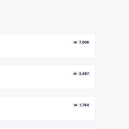
7,006
3,687
1,764