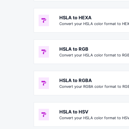
HSLA to HEXA
Convert your HSLA color format to HE
HSLA to RGB
Convert your HSLA color format to RGB
HSLA to RGBA
Convert your RGBA color format to RG
HSLA to HSV
Convert your HSLA color format to HSV