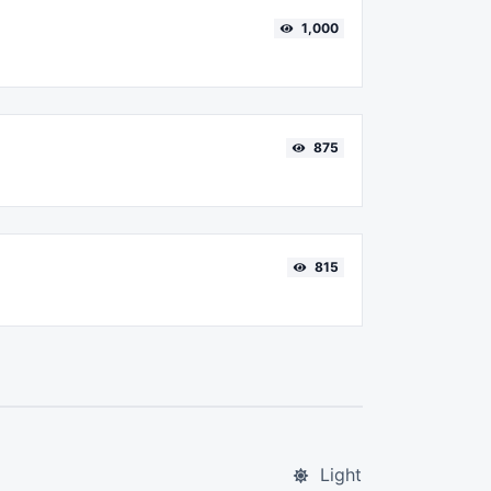
1,000
875
815
Light