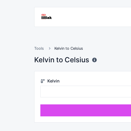
Tools
Kelvin to Celsius
Kelvin to Celsius
Kelvin