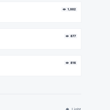
1,002
877
816
Light