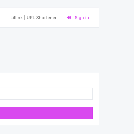
Lillink | URL Shortener
Sign in