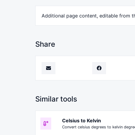
Additional page content, editable from t
Share
Similar tools
Celsius to Kelvin
Convert celsius degrees to kelvin degre