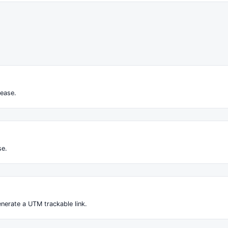
ease.
se.
nerate a UTM trackable link.