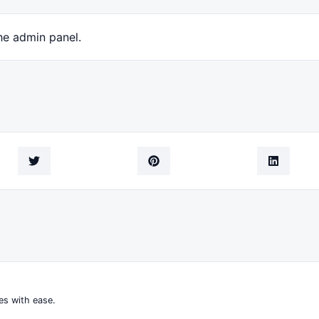
he admin panel.
es with ease.