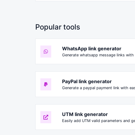
Popular tools
WhatsApp link generator
Generate whatsapp message links with 
PayPal link generator
Generate a paypal payment link with ea
UTM link generator
Easily add UTM valid parameters and ge