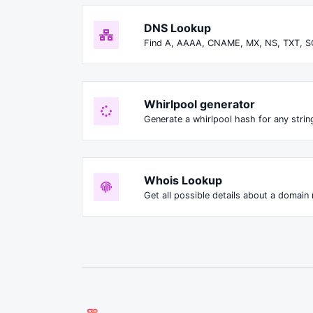
DNS Lookup
Find A, AAAA, CNAME, MX, NS, TXT, S
Whirlpool generator
Generate a whirlpool hash for any string
Whois Lookup
Get all possible details about a domain