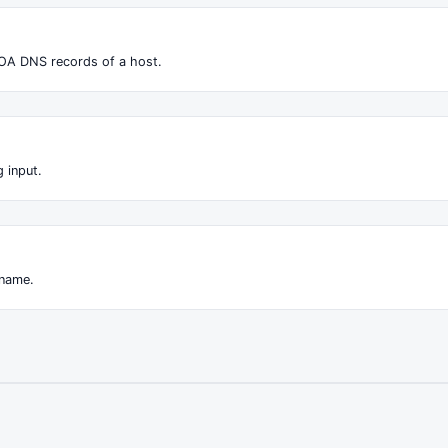
OA DNS records of a host.
 input.
 name.