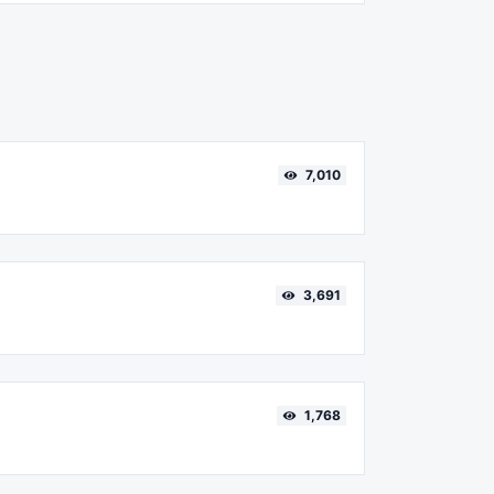
7,010
3,691
1,768