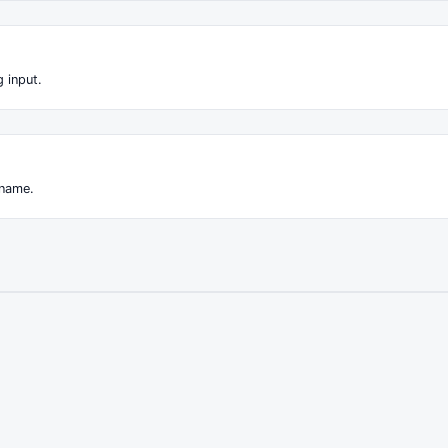
 input.
 name.