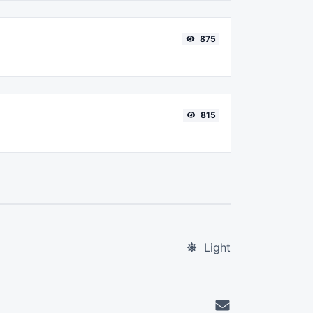
875
815
Light