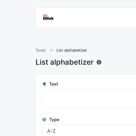
Tools
List alphabetizer
List alphabetizer
Text
Type