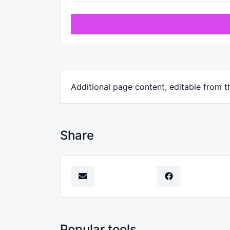
Additional page content, editable from t
Share
Popular tools