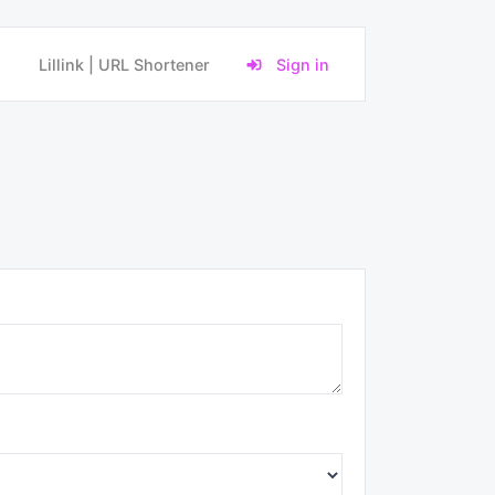
Lillink | URL Shortener
Sign in