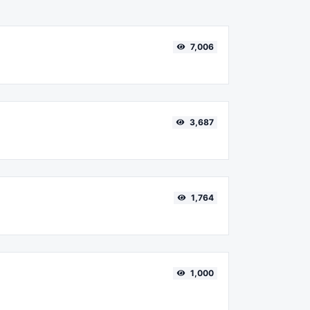
7,006
3,687
1,764
1,000