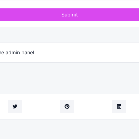
Submit
he admin panel.