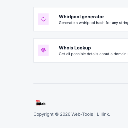
Whirlpool generator
Generate a whirlpool hash for any string
Whois Lookup
Get all possible details about a domain
Copyright © 2026 Web-Tools | Lillink.