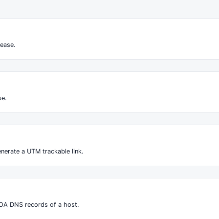
ease.
se.
nerate a UTM trackable link.
OA DNS records of a host.