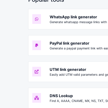
WhatsApp link generator
Generate whatsapp message links with 
PayPal link generator
Generate a paypal payment link with ea
UTM link generator
Easily add UTM valid parameters and ge
DNS Lookup
Find A, AAAA, CNAME, MX, NS, TXT, S