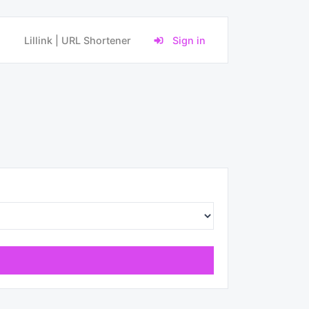
Lillink | URL Shortener
Sign in