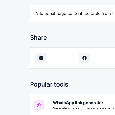
Additional page content, editable from t
Share
Popular tools
WhatsApp link generator
Generate whatsapp message links with 