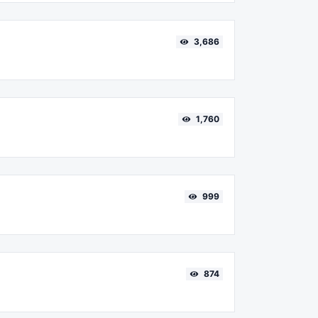
3,686
1,760
999
874