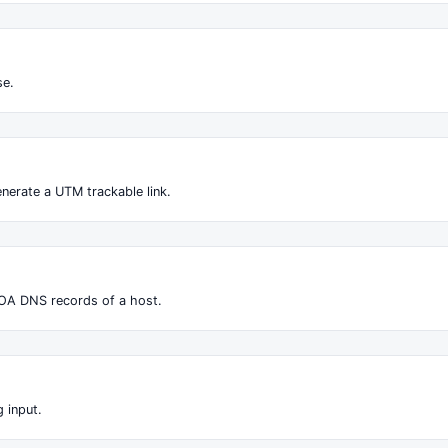
se.
nerate a UTM trackable link.
OA DNS records of a host.
 input.