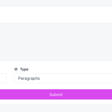
Type
Submit