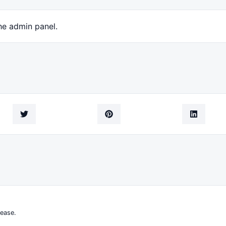
he admin panel.
ease.