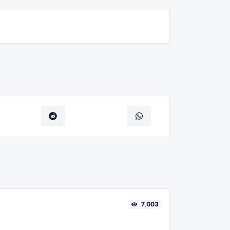
7,003