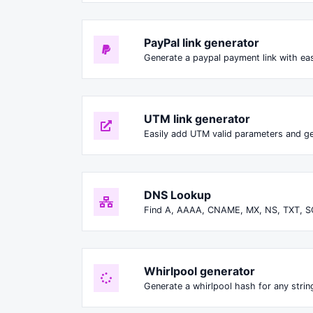
PayPal link generator
Generate a paypal payment link with ea
UTM link generator
Easily add UTM valid parameters and ge
DNS Lookup
Find A, AAAA, CNAME, MX, NS, TXT, S
Whirlpool generator
Generate a whirlpool hash for any string