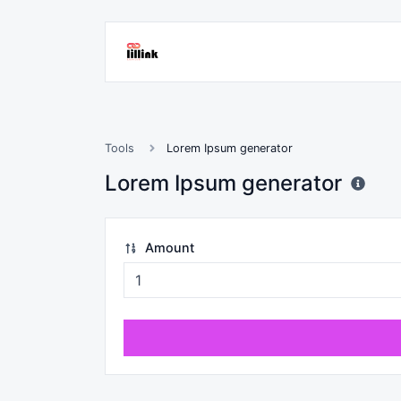
Tools
Lorem Ipsum generator
Lorem Ipsum generator
Amount