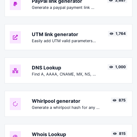
PayPal link generator
3,687
Generate a paypal payment link with ease.
UTM link generator
1,764
Easily add UTM valid parameters and generate a UTM trackable link.
DNS Lookup
1,000
Find A, AAAA, CNAME, MX, NS, TXT, SOA DNS records of a host.
Whirlpool generator
875
Generate a whirlpool hash for any string input.
Whois Lookup
815