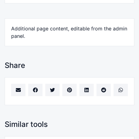
Additional page content, editable from the admin
panel.
Share
Similar tools