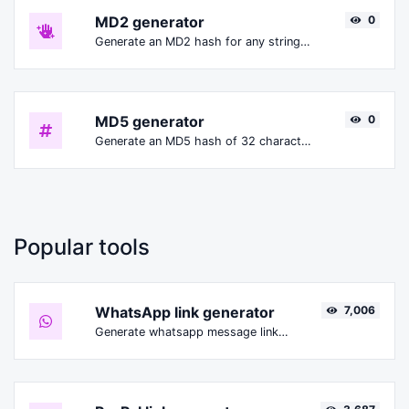
MD2 generator
0
Generate an MD2 hash for any string input.
MD5 generator
0
Generate an MD5 hash of 32 characters length for any string input.
Popular tools
WhatsApp link generator
7,006
Generate whatsapp message links with ease.