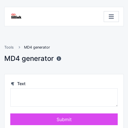
Tools
MD4 generator
MD4 generator
Text
Submit