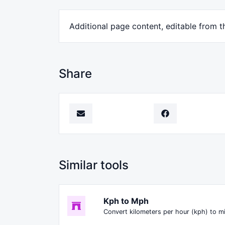
Additional page content, editable from t
Share
Similar tools
Kph to Mph
Convert kilometers per hour (kph) to m