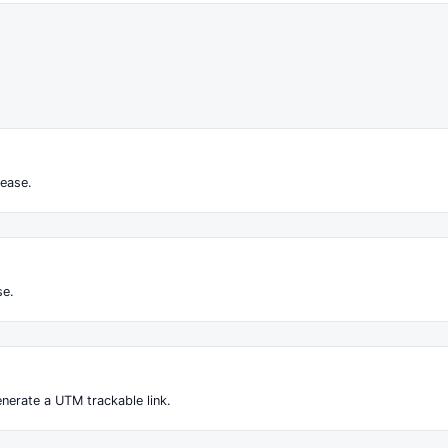
ease.
se.
nerate a UTM trackable link.