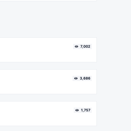
7,002
3,686
1,757