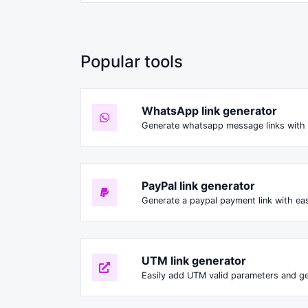
Popular tools
WhatsApp link generator
Generate whatsapp message links with 
PayPal link generator
Generate a paypal payment link with ea
UTM link generator
Easily add UTM valid parameters and ge