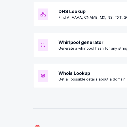
DNS Lookup
Find A, AAAA, CNAME, MX, NS, TXT, S
Whirlpool generator
Generate a whirlpool hash for any string
Whois Lookup
Get all possible details about a domain