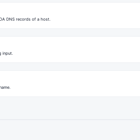
OA DNS records of a host.
 input.
 name.