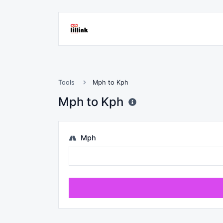
Tools
Mph to Kph
Mph to Kph
Mph