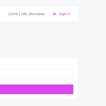
Lillink | URL Shortener
Sign in