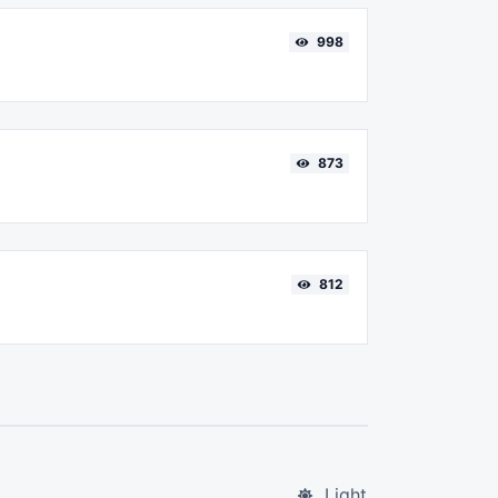
998
873
812
Light