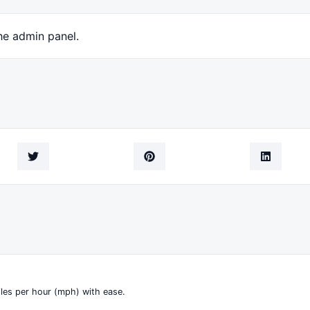
he admin panel.
iles per hour (mph) with ease.