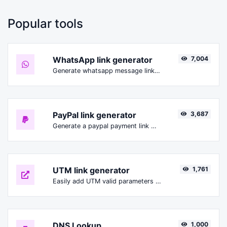
Popular tools
WhatsApp link generator
7,004
Generate whatsapp message links with ease.
PayPal link generator
3,687
Generate a paypal payment link with ease.
UTM link generator
1,761
Easily add UTM valid parameters and generate a UTM trackable link.
DNS Lookup
1,000