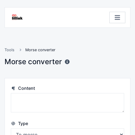
Tools
Morse converter
Morse converter
Content
Type