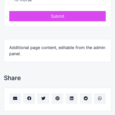
Submit
Additional page content, editable from the admin
panel.
Share