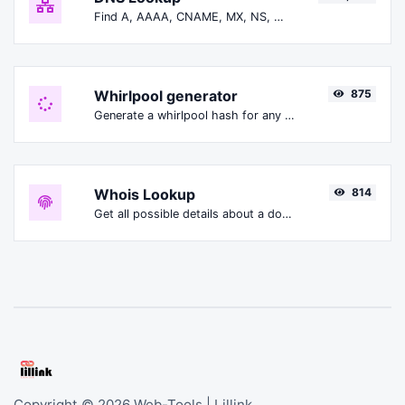
Find A, AAAA, CNAME, MX, NS, TXT, SOA DNS records of a host.
Whirlpool generator
875
Generate a whirlpool hash for any string input.
Whois Lookup
814
Get all possible details about a domain name.
Copyright © 2026 Web-Tools | Lillink.