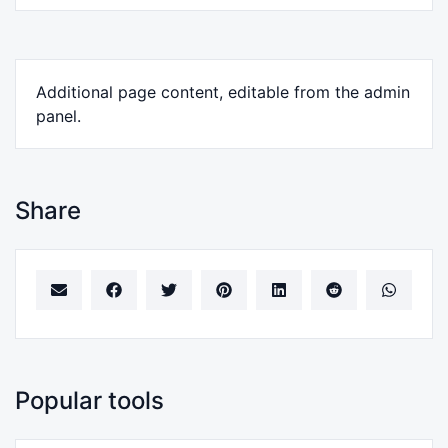
Additional page content, editable from the admin
panel.
Share
Popular tools