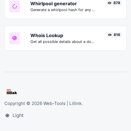
Whirlpool generator
878
Generate a whirlpool hash for any string input.
Whois Lookup
816
Get all possible details about a domain name.
Copyright © 2026 Web-Tools | Lillink.
Light