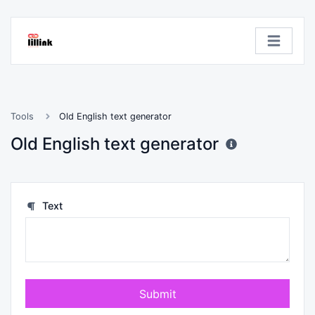
Tools
Old English text generator
Old English text generator
Text
Submit