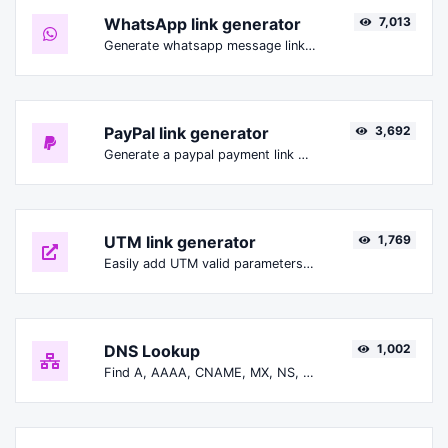
WhatsApp link generator
7,013
Generate whatsapp message links with ease.
PayPal link generator
3,692
Generate a paypal payment link with ease.
UTM link generator
1,769
Easily add UTM valid parameters and generate a UTM trackable link.
DNS Lookup
1,002
Find A, AAAA, CNAME, MX, NS, TXT, SOA DNS records of a host.