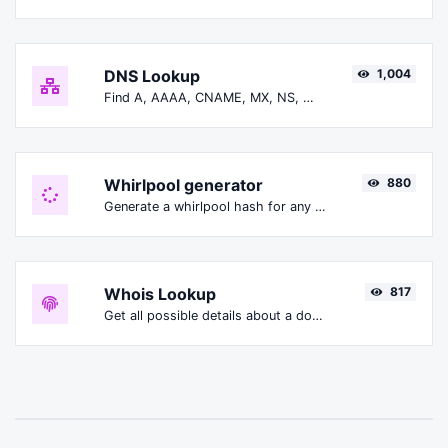
DNS Lookup
1,004
Find A, AAAA, CNAME, MX, NS, TXT, SOA DNS records of a host.
Whirlpool generator
880
Generate a whirlpool hash for any string input.
Whois Lookup
817
Get all possible details about a domain name.