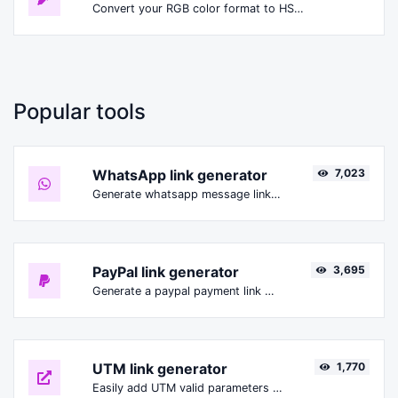
Convert your RGB color format to HSLA format.
Popular tools
WhatsApp link generator
7,023
Generate whatsapp message links with ease.
PayPal link generator
3,695
Generate a paypal payment link with ease.
UTM link generator
1,770
Easily add UTM valid parameters and generate a UTM trackable link.