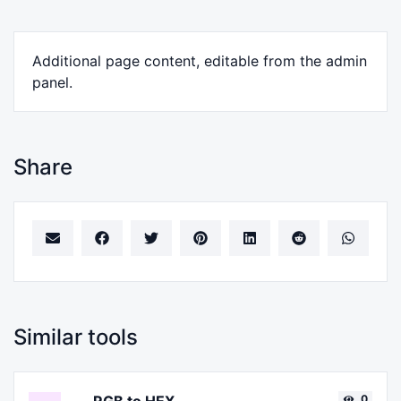
Additional page content, editable from the admin
panel.
Share
Similar tools
0