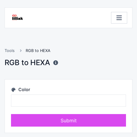
Tools
RGB to HEXA
RGB to HEXA
Color
Submit