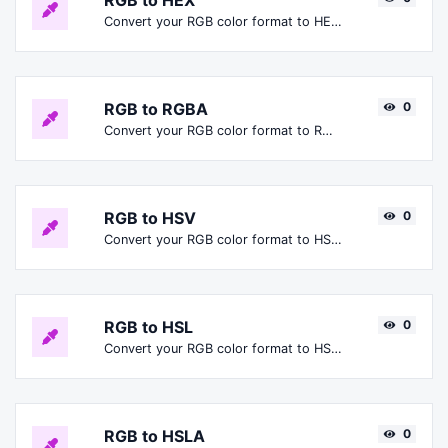
RGB to HEX
Convert your RGB color format to HEX format.
RGB to RGBA
0
Convert your RGB color format to RGBA format.
RGB to HSV
0
Convert your RGB color format to HSV format.
RGB to HSL
0
Convert your RGB color format to HSL format.
RGB to HSLA
0