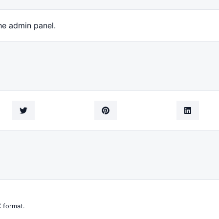
he admin panel.
 format.