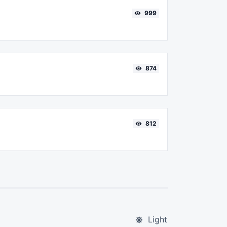
999
874
812
Light