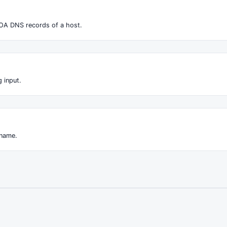
OA DNS records of a host.
 input.
 name.