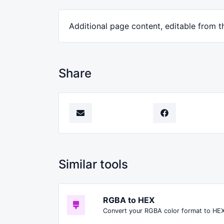
Additional page content, editable from t
Share
Similar tools
RGBA to HEX
Convert your RGBA color format to HEX