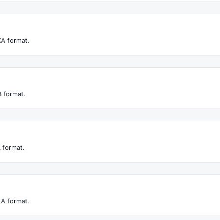
XA format.
 format.
 format.
LA format.