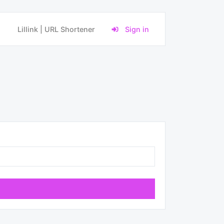
Lillink | URL Shortener
Sign in