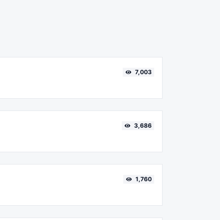
7,003
3,686
1,760