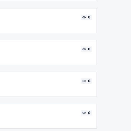
0
0
0
0