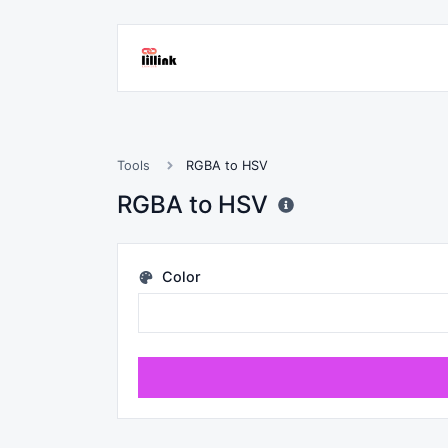
Tools
RGBA to HSV
RGBA to HSV
Color