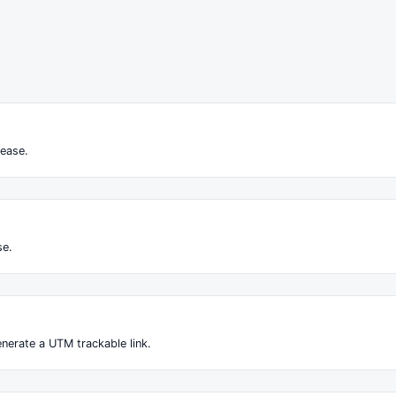
ease.
se.
nerate a UTM trackable link.