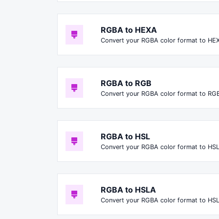
RGBA to HEXA
Convert your RGBA color format to HE
RGBA to RGB
Convert your RGBA color format to RGB
RGBA to HSL
Convert your RGBA color format to HSL
RGBA to HSLA
Convert your RGBA color format to HS