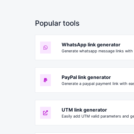
Popular tools
WhatsApp link generator
Generate whatsapp message links with 
PayPal link generator
Generate a paypal payment link with ea
UTM link generator
Easily add UTM valid parameters and ge