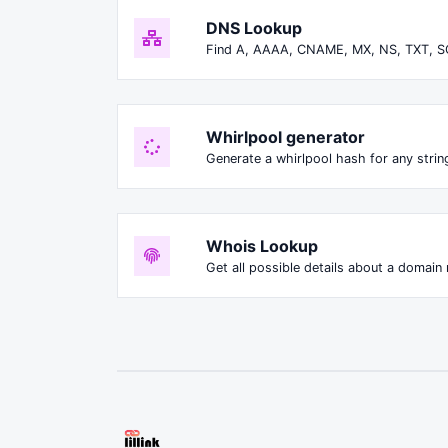
DNS Lookup
Find A, AAAA, CNAME, MX, NS, TXT, S
Whirlpool generator
Generate a whirlpool hash for any string
Whois Lookup
Get all possible details about a domain