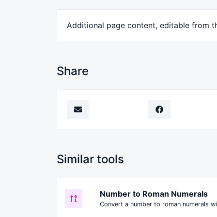
Additional page content, editable from t
Share
Similar tools
Number to Roman Numerals
Convert a number to roman numerals wi