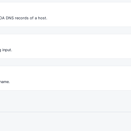
OA DNS records of a host.
 input.
 name.