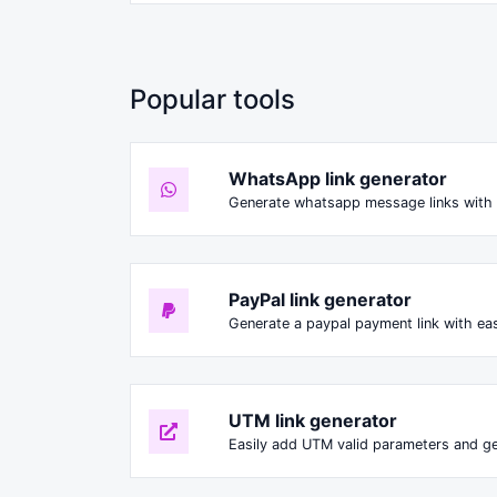
Popular tools
WhatsApp link generator
Generate whatsapp message links with 
PayPal link generator
Generate a paypal payment link with ea
UTM link generator
Easily add UTM valid parameters and ge