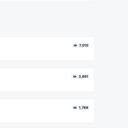
7,010
3,691
1,769