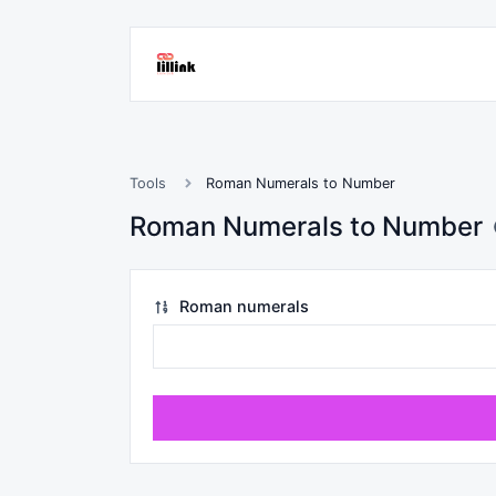
Tools
Roman Numerals to Number
Roman Numerals to Number
Roman numerals