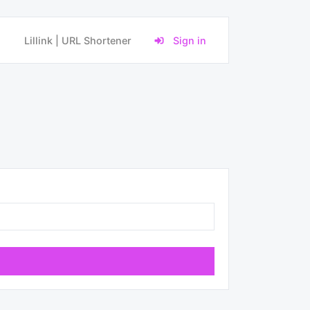
Lillink | URL Shortener
Sign in