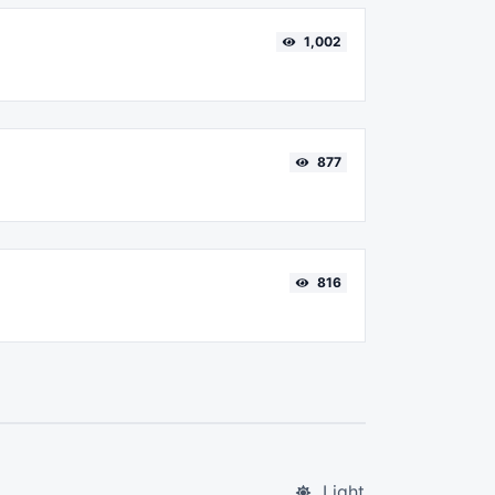
1,002
877
816
Light