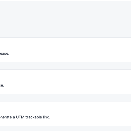
ease.
se.
nerate a UTM trackable link.