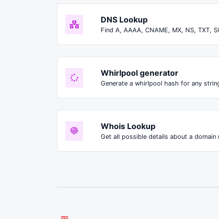
DNS Lookup
Find A, AAAA, CNAME, MX, NS, TXT, S
Whirlpool generator
Generate a whirlpool hash for any string
Whois Lookup
Get all possible details about a domain