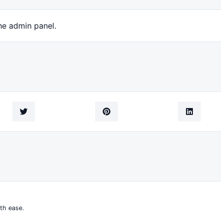
he admin panel.
th ease.