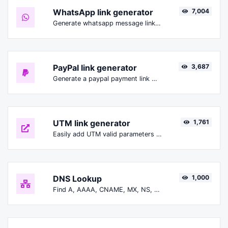
WhatsApp link generator
7,004
Generate whatsapp message links with ease.
PayPal link generator
3,687
Generate a paypal payment link with ease.
UTM link generator
1,761
Easily add UTM valid parameters and generate a UTM trackable link.
DNS Lookup
1,000
Find A, AAAA, CNAME, MX, NS, TXT, SOA DNS records of a host.