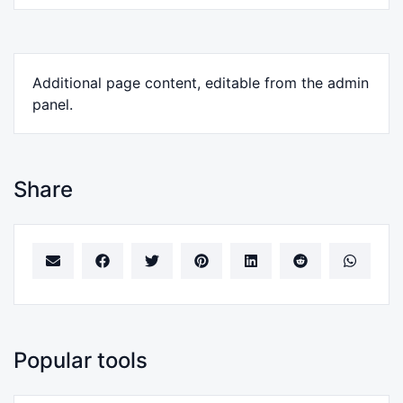
Additional page content, editable from the admin
panel.
Share
Popular tools