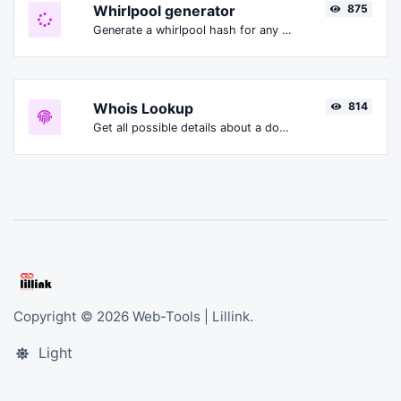
Whirlpool generator
875
Generate a whirlpool hash for any string input.
Whois Lookup
814
Get all possible details about a domain name.
Copyright © 2026 Web-Tools | Lillink.
Light