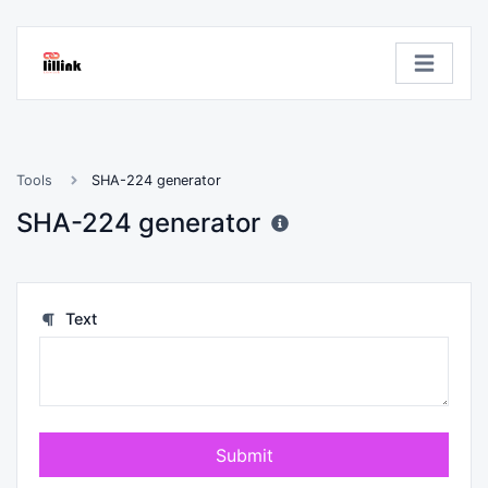
Tools
SHA-224 generator
SHA-224 generator
Text
Submit