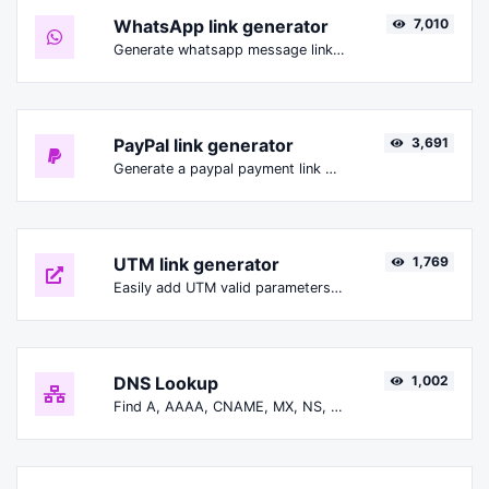
WhatsApp link generator
7,010
Generate whatsapp message links with ease.
PayPal link generator
3,691
Generate a paypal payment link with ease.
UTM link generator
1,769
Easily add UTM valid parameters and generate a UTM trackable link.
DNS Lookup
1,002
Find A, AAAA, CNAME, MX, NS, TXT, SOA DNS records of a host.