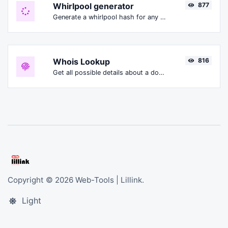
Whirlpool generator
877
Generate a whirlpool hash for any string input.
Whois Lookup
816
Get all possible details about a domain name.
Copyright © 2026 Web-Tools | Lillink.
Light