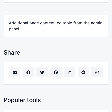
Additional page content, editable from the admin
panel.
Share
Popular tools