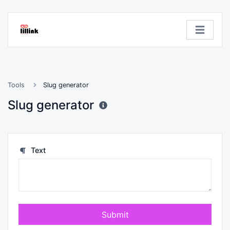
Tools
Slug generator
Slug generator
Text
Submit