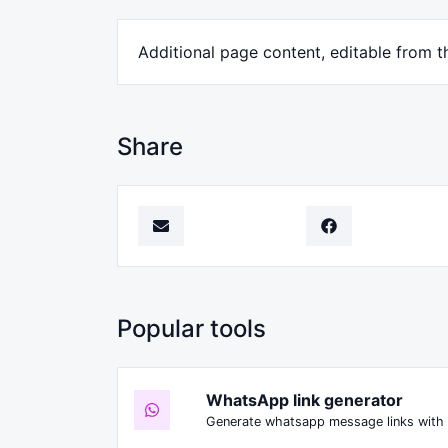
Additional page content, editable from t
Share
Popular tools
WhatsApp link generator
Generate whatsapp message links with 