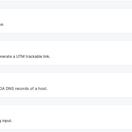
se.
nerate a UTM trackable link.
OA DNS records of a host.
 input.