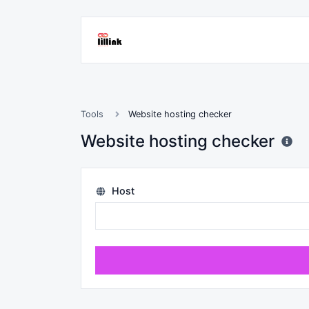
Tools
Website hosting checker
Website hosting checker
Host