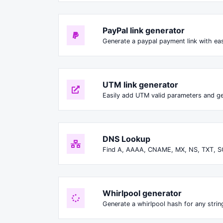
PayPal link generator
Generate a paypal payment link with ea
UTM link generator
Easily add UTM valid parameters and ge
DNS Lookup
Find A, AAAA, CNAME, MX, NS, TXT, S
Whirlpool generator
Generate a whirlpool hash for any string