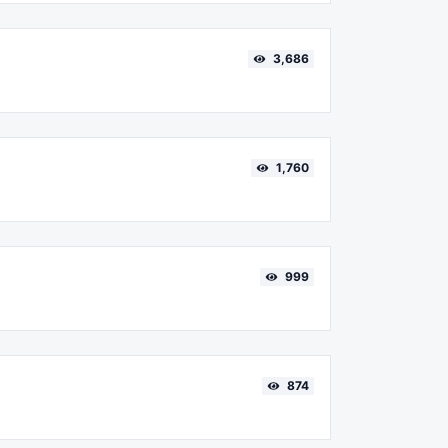
3,686
1,760
999
874