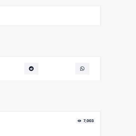
7,003