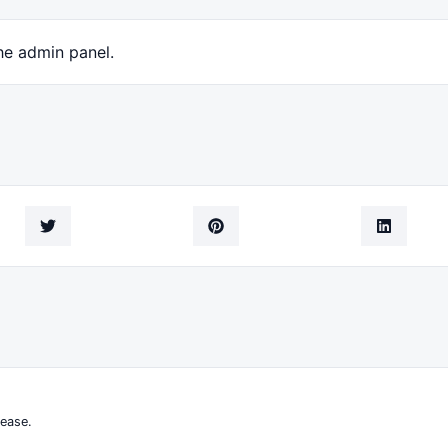
he admin panel.
ease.