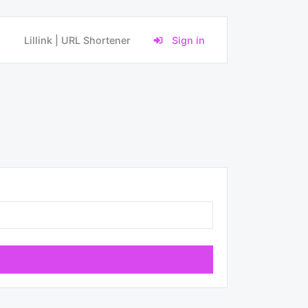
Lillink | URL Shortener
Sign in