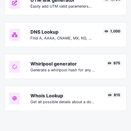
UTM link generator
Easily add UTM valid parameters and generate a UTM trackable link.
DNS Lookup
1,000
Find A, AAAA, CNAME, MX, NS, TXT, SOA DNS records of a host.
Whirlpool generator
875
Generate a whirlpool hash for any string input.
Whois Lookup
815
Get all possible details about a domain name.