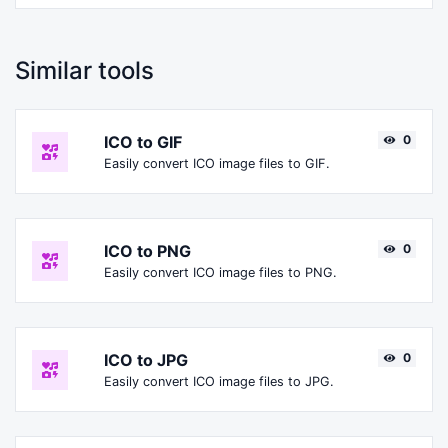
Similar tools
ICO to GIF
0
Easily convert ICO image files to GIF.
ICO to PNG
0
Easily convert ICO image files to PNG.
ICO to JPG
0
Easily convert ICO image files to JPG.