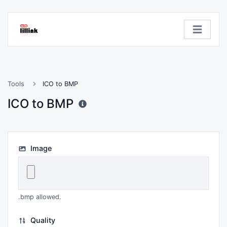
Tools
ICO to BMP
ICO to BMP
Image
.bmp allowed.
Quality