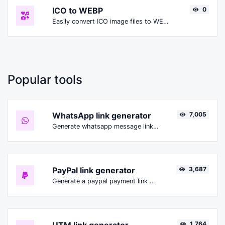
ICO to WEBP
0
Easily convert ICO image files to WEBP.
Popular tools
WhatsApp link generator
7,005
Generate whatsapp message links with ease.
PayPal link generator
3,687
Generate a paypal payment link with ease.
1,764