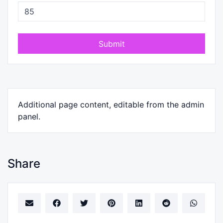
Submit
Additional page content, editable from the admin
panel.
Share