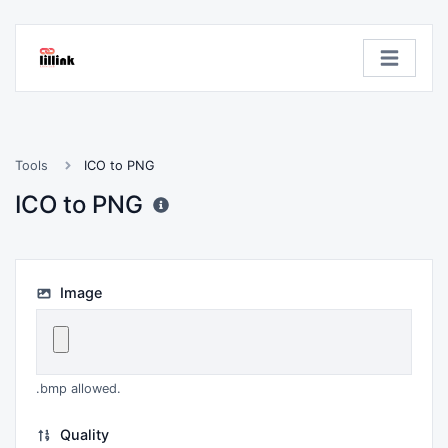
Tools
ICO to PNG
ICO to PNG
Image
.bmp allowed.
Quality