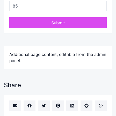
Submit
Additional page content, editable from the admin
panel.
Share