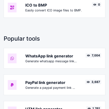
ICO to BMP
0
Easily convert ICO image files to BMP.
Popular tools
WhatsApp link generator
7,004
Generate whatsapp message links with ease.
PayPal link generator
3,687
Generate a paypal payment link with ease.
1,761