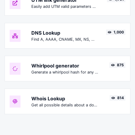
UTM link generator
Easily add UTM valid parameters and generate a UTM trackable link.
DNS Lookup
1,000
Find A, AAAA, CNAME, MX, NS, TXT, SOA DNS records of a host.
Whirlpool generator
875
Generate a whirlpool hash for any string input.
Whois Lookup
814
Get all possible details about a domain name.