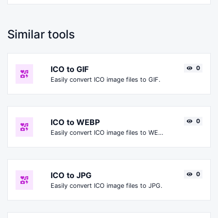
Similar tools
ICO to GIF
0
Easily convert ICO image files to GIF.
ICO to WEBP
0
Easily convert ICO image files to WEBP.
ICO to JPG
0
Easily convert ICO image files to JPG.